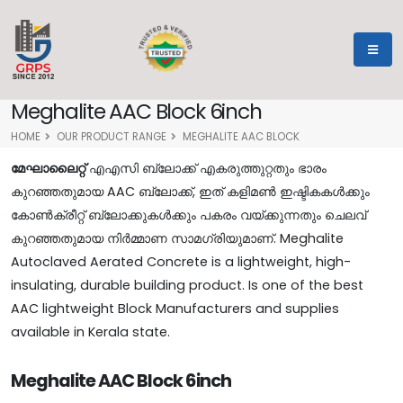
Meghalite AAC Block 6inch
HOME
OUR PRODUCT RANGE
MEGHALITE AAC BLOCK
മേഘാലൈറ്റ്
എഎസി ബ്ലോക്ക് എകരുത്തുറ്റതും ഭാരം
കുറഞ്ഞതുമായ AAC ബ്ലോക്ക്, ഇത് കളിമൺ ഇഷ്ടികകൾക്കും
കോൺക്രീറ്റ് ബ്ലോക്കുകൾക്കും പകരം വയ്ക്കുന്നതും ചെലവ്
കുറഞ്ഞതുമായ നിർമ്മാണ സാമഗ്രിയുമാണ്. Meghalite
Autoclaved Aerated Concrete is a lightweight, high-
insulating, durable building product. Is one of the best
AAC lightweight Block Manufacturers and supplies
available in Kerala state.
Meghalite AAC Block 6inch