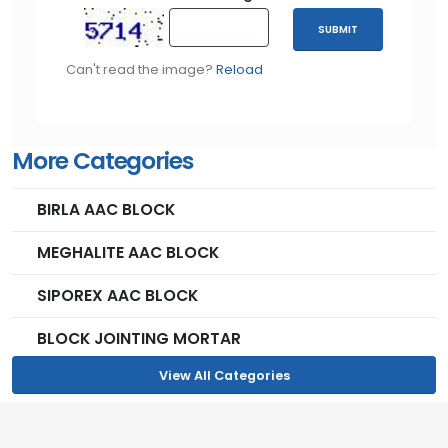
The lack of organic components in the Meghalite AAC
SUBMIT
blocks provides terrific resistance against ordinary
pests, rodents, and also molds.
Can't read the image?
Reload
More Categories
RESILIENCE
BIRLA AAC BLOCK
The compressive strength of Meghalite AAC blocks
MEGHALITE AAC BLOCK
ranges around 3.5-4N/m2 of clay bricks
SIPOREX AAC BLOCK
BLOCK JOINTING MORTAR
View All Categories
EARTHQUAKE RESISTANT
the manufacturing process gives the blocks