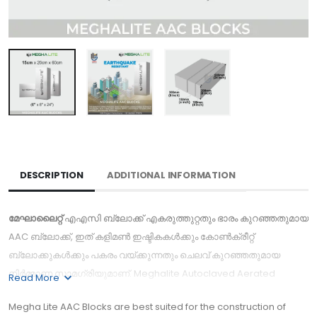
DESCRIPTION
ADDITIONAL INFORMATION
മേഘാലൈറ്റ്
എഎസി ബ്ലോക്ക് എകരുത്തുറ്റതും ഭാരം കുറഞ്ഞതുമായ
AAC ബ്ലോക്ക്, ഇത് കളിമൺ ഇഷ്ടികകൾക്കും കോൺക്രീറ്റ്
ബ്ലോക്കുകൾക്കും പകരം വയ്ക്കുന്നതും ചെലവ് കുറഞ്ഞതുമായ
നിർമ്മാണ സാമഗ്രിയുമാണ്. Meghalite Autoclaved Aerated
Read More
Concrete is a lightweight, high-insulating, durable building
Megha Lite AAC Blocks are best suited for the construction of
product. Is one of the best AAC lightweight Block Manufacturers