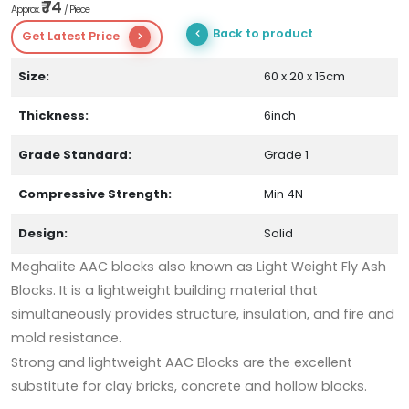
₹ 74
Approx.
/ Piece
Back to product
Get Latest Price
Size:
60 x 20 x 15cm
Thickness:
6inch
Grade Standard:
Grade 1
Compressive Strength:
Min 4N
Design:
Solid
Meghalite AAC blocks also known as Light Weight Fly Ash
Blocks. It is a lightweight building material that
simultaneously provides structure, insulation, and fire and
mold resistance.
Strong and lightweight AAC Blocks are the excellent
substitute for clay bricks, concrete and hollow blocks.