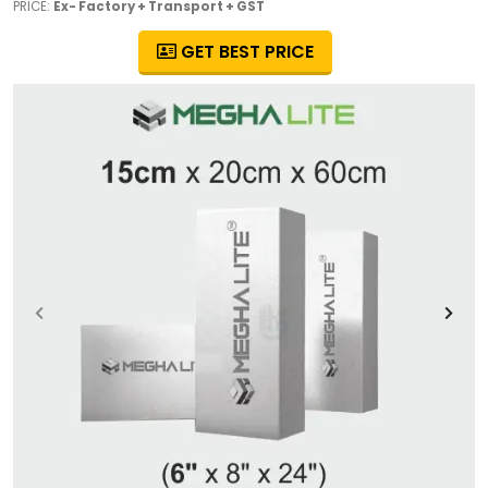
PRICE:
Ex- Factory + Transport + GST
GET BEST PRICE