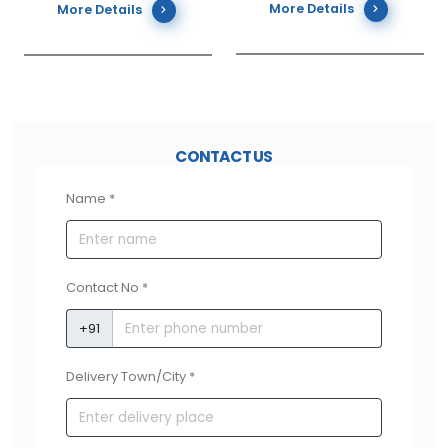
More Details
More Details
is outstanding as per the global Sound Reduction Index
that is used at International standards for evaluating
the performance of acoustic properties of partition
(wall) structure. The sounds in structures built with
Meghalite AAC blocks get reflected due to its low
absorption index of A0 and a very low sound
CONTACT US
transmission index of B3. This demonstrates the
Name *
dissipation of sound traveling through Meghalite AAC
and thus it is not transmitted.
Contact No *
+91
FIRE RESISTANT
Delivery Town/City *
Meghalite AAC blocks are incredibly operative against
fire and fall within the stringent requirements of fire